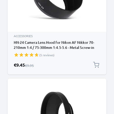
ACCESSORIES
HN-24 Camera Lens Hood for Nikon AF Nikkor 70-
210mm 1:4 / 75-300mm 1:4.5-5.6 - Metal Screw-in
Cylindrical / Round Lens Shade from CELLONIC
(5 reviews)
Special Price
€9.45
Regular Price
€9.95