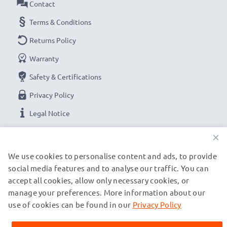
Contact
Terms & Conditions
Returns Policy
Warranty
Safety & Certifications
Privacy Policy
Legal Notice
×
OUR PAYMENT OPTIONS
We use cookies to personalise content and ads, to provide
social media features and to analyse our traffic. You can
accept all cookies, allow only necessary cookies, or
OUR SHIPPING PARTNERS
manage your preferences. More information about our
use of cookies can be found in our
Privacy Policy
© subtel.be 2026