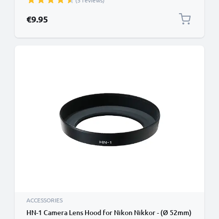
(5 reviews)
€9.95
ACCESSORIES
HN-1 Camera Lens Hood for Nikon Nikkor - (Ø 52mm)