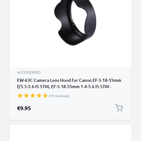
ACCESSORIES
EW-63C Camera Lens Hood for Canon EF-S 18-55mm
f/3.5-5.6 IS STM, EF-S 18-55mm 1:4-5.6 IS STM -
Plastic Bayonet Flower / Tulip / Petal Lens Shade
(19 reviews)
from CELLONIC
€9.95