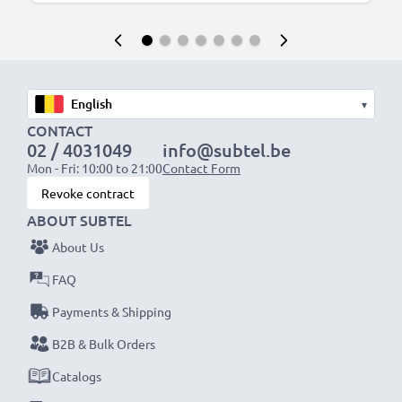
▾
CONTACT
02 / 4031049
info@subtel.be
Mon - Fri: 10:00 to 21:00
Contact Form
Revoke contract
ABOUT SUBTEL
About Us
FAQ
Payments & Shipping
B2B & Bulk Orders
Catalogs