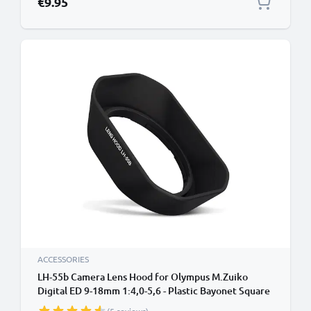
€9.95
ACCESSORIES
LH-55b Camera Lens Hood for Olympus M.Zuiko
Digital ED 9-18mm 1:4,0-5,6 - Plastic Bayonet Square
Lens Shade from CELLONIC