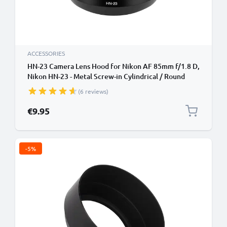
ACCESSORIES
HN-23 Camera Lens Hood for Nikon AF 85mm f/1.8 D,
Nikon HN-23 - Metal Screw-in Cylindrical / Round
Lens Shade from CELLONIC
(6 reviews)
€9.95
-5%