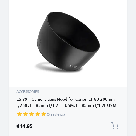
ACCESSORIES
ES-79 II Camera Lens Hood for Canon EF 80-200mm
f/2.8L, EF 85mm f/1.2L II USM, EF 85mm f/1.2L USM -
Plastic Bayonet Cylindrical / Round Lens Shade from
(3 reviews)
CELLONIC
€14.95