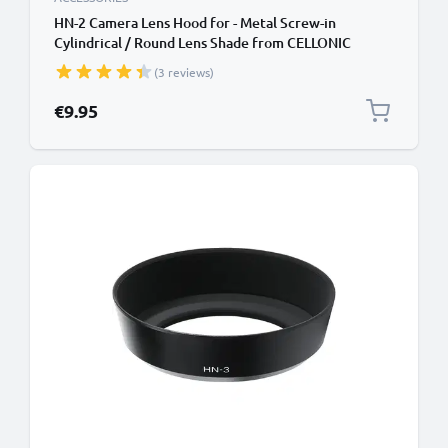
HN-2 Camera Lens Hood for - Metal Screw-in
Cylindrical / Round Lens Shade from CELLONIC
(3 reviews)
€9.95