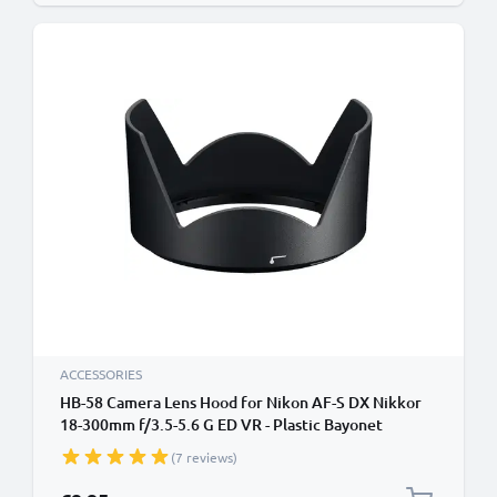
ACCESSORIES
HB-58 Camera Lens Hood for Nikon AF-S DX Nikkor
18-300mm f/3.5-5.6 G ED VR - Plastic Bayonet
Cylindrical / Round Lens Shade from CELLONIC
(7 reviews)