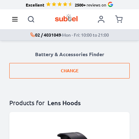
Excellent
2500+
reviews on
02 / 4031049
·
Mon - Fri: 10:00 to 21:00
Battery & Accessories Finder
CHANGE
Products for
Lens Hoods