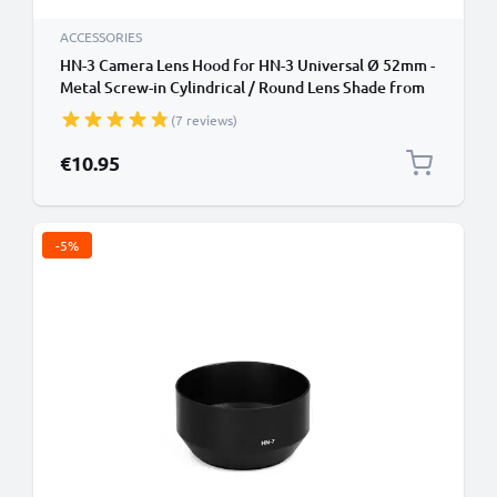
ACCESSORIES
HN-3 Camera Lens Hood for HN-3 Universal Ø 52mm -
Metal Screw-in Cylindrical / Round Lens Shade from
CELLONIC
(7 reviews)
€10.95
-5%