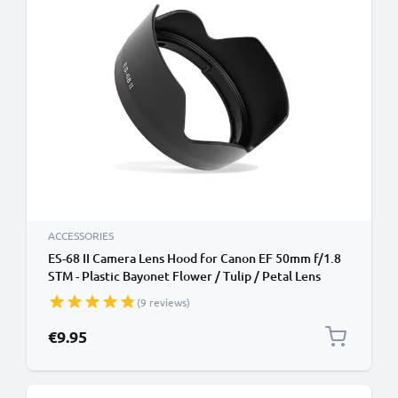
ACCESSORIES
ES-68 II Camera Lens Hood for Canon EF 50mm f/1.8
STM - Plastic Bayonet Flower / Tulip / Petal Lens
Shade from CELLONIC
(9 reviews)
€9.95