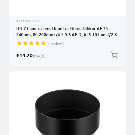
ACCESSORIES
HN-7 Camera Lens Hood for Nikon Nikkor AF 75-
240mm, 80-200mm f/4.5-5.6 AF-D, Ai-S 105mm f/2.8
- Metal Screw-in Cylindrical / Round Lens Shade from
(1 reviews)
CELLONIC
Special Price
€14.20
Regular Price
€14.95