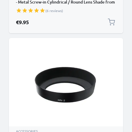
- Metal Screw-in Cylindrical / Round Lens Shade from
CELLONIC
(6 reviews)
€9.95
ACCESSORIES