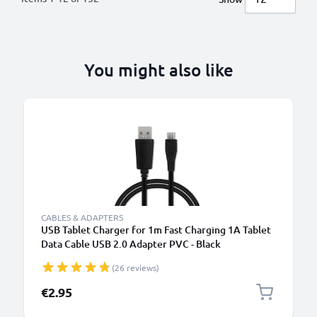
You might also like
B
CABLES & ADAPTERS
USB Tablet Charger for 1m Fast Charging 1A Tablet
Data Cable USB 2.0 Adapter PVC - Black
(26 reviews)
€2.95