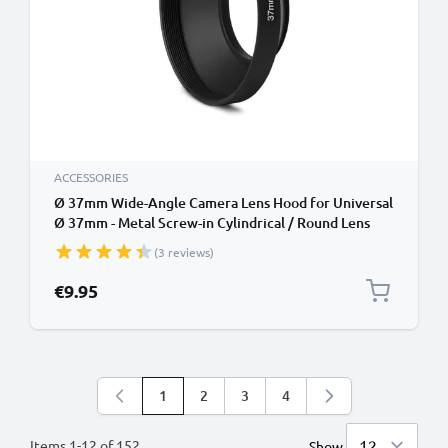
ACCESSORIES
Ø 37mm Wide-Angle Camera Lens Hood for Universal
Ø 37mm - Metal Screw-in Cylindrical / Round Lens
Shade from CELLONIC
(3 reviews)
€9.95
1
2
3
4
You're currently reading page
Page
Page
Page
Items
1
-
12
of
152
Show