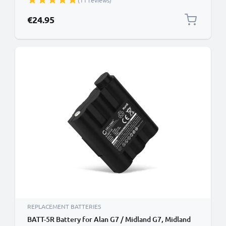
(11 reviews)
€24.95
REPLACEMENT BATTERIES
BATT-5R Battery for Alan G7 / Midland G7, Midland