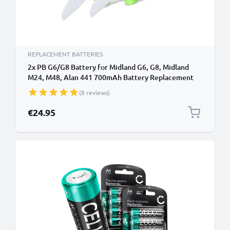
REPLACEMENT BATTERIES
2x PB G6/G8 Battery for Midland G6, G8, Midland
M24, M48, Alan 441 700mAh Battery Replacement
(8 reviews)
€24.95