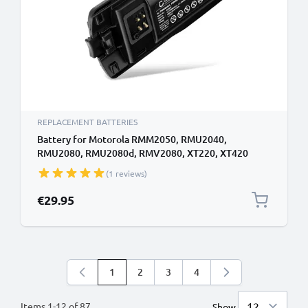
REPLACEMENT BATTERIES
Battery for Motorola RMM2050, RMU2040,
RMU2080, RMU2080d, RMV2080, XT220, XT420
2200mAh Battery Replacement PMNN4434
(1 reviews)
€29.95
1
2
3
4
You're currently reading page
Page
Page
Page
Items
1
-
12
of
87
Show