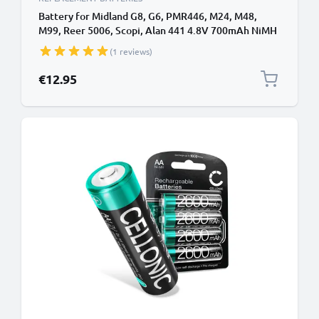
Battery for Midland G8, G6, PMR446, M24, M48,
M99, Reer 5006, Scopi, Alan 441 4.8V 700mAh NiMH
from CELLONIC
(1 reviews)
€12.95