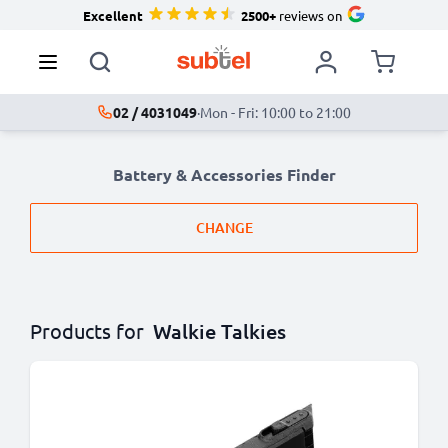
Excellent
2500+
reviews on
02 / 4031049
·
Mon - Fri: 10:00 to 21:00
Battery & Accessories Finder
CHANGE
Products for
Walkie Talkies