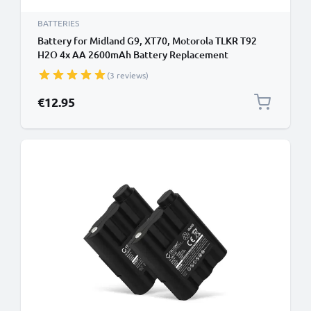
BATTERIES
Battery for Midland G9, XT70, Motorola TLKR T92
H2O 4x AA 2600mAh Battery Replacement
(3 reviews)
€12.95