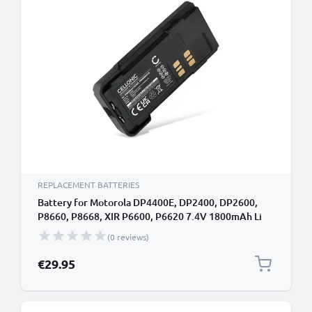
REPLACEMENT BATTERIES
Battery for Motorola DP4400E, DP2400, DP2600,
P8660, P8668, XIR P6600, P6620 7.4V 1800mAh Li
Ion from CELLONIC
(0 reviews)
€29.95