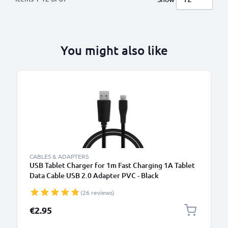
You might also like
B
CABLES & ADAPTERS
USB Tablet Charger for 1m Fast Charging 1A Tablet
Data Cable USB 2.0 Adapter PVC - Black
(26 reviews)
€2.95