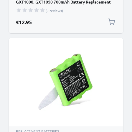
GXT1000, GXT1050 700mAh Battery Replacement
(0 reviews)
€12.95
REPLACEMENT BATTERIES