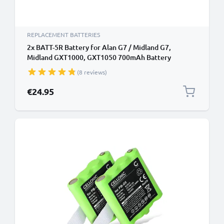
REPLACEMENT BATTERIES
2x BATT-5R Battery for Alan G7 / Midland G7,
Midland GXT1000, GXT1050 700mAh Battery
Replacement
(8 reviews)
€24.95