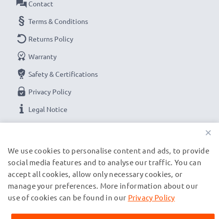
Contact
Terms & Conditions
Returns Policy
Warranty
Safety & Certifications
Privacy Policy
Legal Notice
×
OUR PAYMENT OPTIONS
We use cookies to personalise content and ads, to provide
social media features and to analyse our traffic. You can
accept all cookies, allow only necessary cookies, or
OUR SHIPPING PARTNERS
manage your preferences. More information about our
use of cookies can be found in our
Privacy Policy
© subtel.be 2026