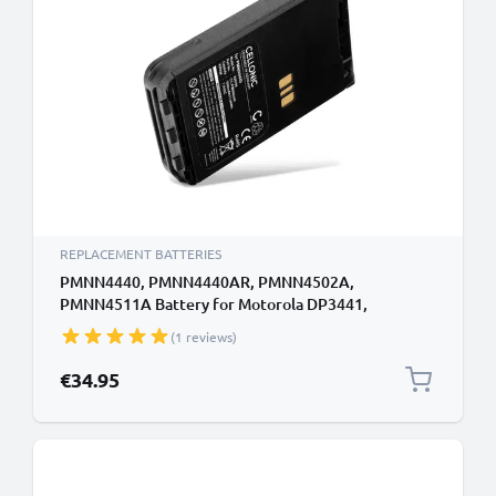
REPLACEMENT BATTERIES
PMNN4440, PMNN4440AR, PMNN4502A,
PMNN4511A Battery for Motorola DP3441,
DP3441E, DP3661E, XiR E8608 1600mAh Battery
(1 reviews)
Replacement PMNN4440, PMNN4440AR,
PMNN4502A, PMNN4511A
€34.95