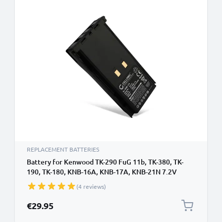
REPLACEMENT BATTERIES
Battery for Kenwood TK-290 FuG 11b, TK-380, TK-
190, TK-180, KNB-16A, KNB-17A, KNB-21N 7.2V
1800mAh NiMH from CELLONIC
(4 reviews)
€29.95