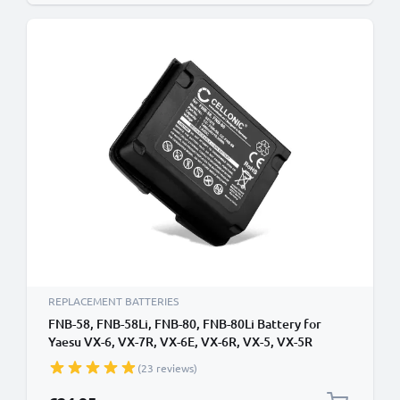
REPLACEMENT BATTERIES
FNB-58, FNB-58Li, FNB-80, FNB-80Li Battery for
Yaesu VX-6, VX-7R, VX-6E, VX-6R, VX-5, VX-5R
1400mAh Battery Replacement FNB-58, FNB-58Li,
(23 reviews)
FNB-80, FNB-80Li