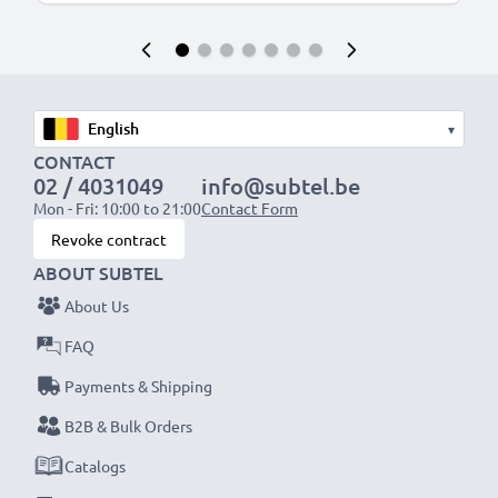
▾
CONTACT
02 / 4031049
info@subtel.be
Mon - Fri: 10:00 to 21:00
Contact Form
Revoke contract
ABOUT SUBTEL
About Us
FAQ
Payments & Shipping
B2B & Bulk Orders
Catalogs