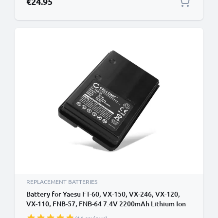
€24.95
REPLACEMENT BATTERIES
Battery for Yaesu FT-60, VX-150, VX-246, VX-120,
VX-110, FNB-57, FNB-64 7.4V 2200mAh Lithium Ion
from CELLONIC