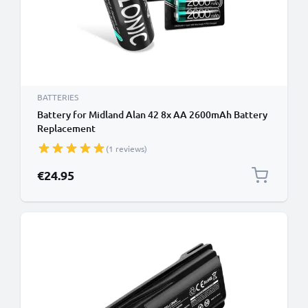
BATTERIES
Battery for Midland Alan 42 8x AA 2600mAh Battery
Replacement
(1 reviews)
€24.95