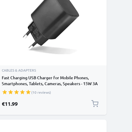
CABLES & ADAPTERS
Fast Charging USB Charger for Mobile Phones,
Smartphones, Tablets, Cameras, Speakers - 15W 3A
5V Wall Plug Socket Adapter
(10 reviews)
€11.99