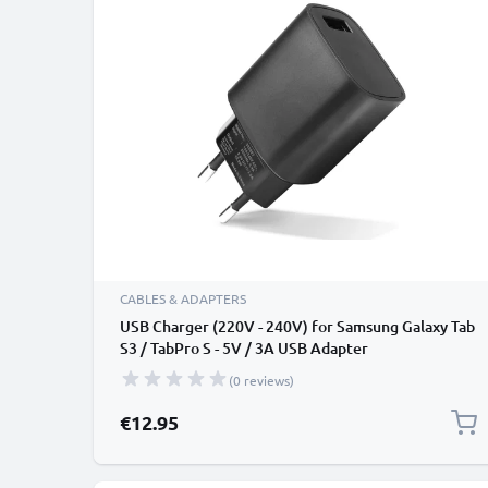
CABLES & ADAPTERS
USB Charger (220V - 240V) for Samsung Galaxy Tab
S3 / TabPro S - 5V / 3A USB Adapter
(0 reviews)
€12.95