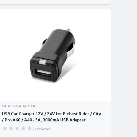
CABLES & ADAPTERS
USB Car Charger 12V / 24V for Elebest Rider / City
/ Pro A60 / A40 - 3A, 3000mA USB Adapter
(0 reviews)