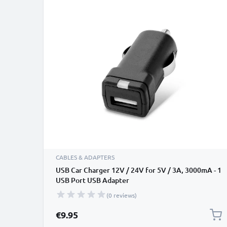
CABLES & ADAPTERS
USB Car Charger 12V / 24V for 5V / 3A, 3000mA - 1
USB Port USB Adapter
(0 reviews)
€9.95