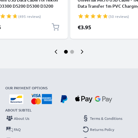
D3300 D5200 D5300 D3200
Data Transfer 1m PVC Chargin
 Coolpix 3100 3200 5600 B500
Charger Lead - Black
(495 reviews)
(50 reviews)
5
€3.95
OUR PAYMENT OPTIONS
ABOUT SUBTEL
About Us
Terms & Conditions
FAQ
Returns Policy