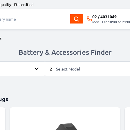
quality - EU certified
02 / 4031049
Mon - Fri: 10:00 to 21:0
s
Battery & Accessories Finder
2
Select Model
ugs