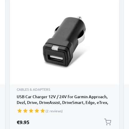
CABLES & ADAPTERS
USB Car Charger 12V / 24V for Garmin Approach,
Dezl, Drive, DriveAssist, DriveSmart, Edge, eTrex,
GPSMAP, Nüvi, Oregon, Zumo USB Adapter
(2 reviews)
€9.95