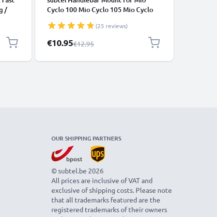
g /
Cyclo 100 Mio Cyclo 105 Mio Cyclo
Explore,
200 Mio Cyclo 205 HC Mio Cyclo 210
Edge 104
(25 reviews)
Mio Cyclo 215 Mio Cyclo 215 HC Mio
Edge 130
Cyclo 300 Adjustable Out Front
Mountin
Special Price
Special P
€10.95
€10.95
Regular Price
€12.95
Mitac Stem Mount Aero Bar
from sub
Handlebar Mounting Bracket 25mm
32mm 35mm - Black
OUR SHIPPING PARTNERS
© subtel.be 2026
All prices are inclusive of VAT and
exclusive of shipping costs. Please note
that all trademarks featured are the
registered trademarks of their owners