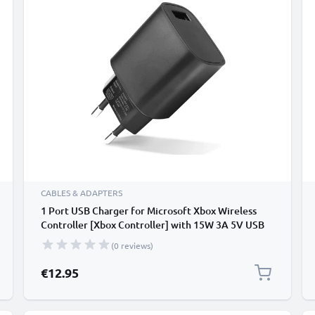
CABLES & ADAPTERS
1 Port USB Charger for Microsoft Xbox Wireless
Controller [Xbox Controller] with 15W 3A 5V USB
fast charger with 1 portx USB Port, USB Power
(0 reviews)
Adapter, Charger Plug
€12.95