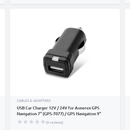
CABLES & ADAPTERS
USB Car Charger 12V / 24V for Aonerex GPS
Navigation 7" (GPS-7077) / GPS Navigation 9"
(2019) - 3A, 3000mA USB Adapter
(0 reviews)