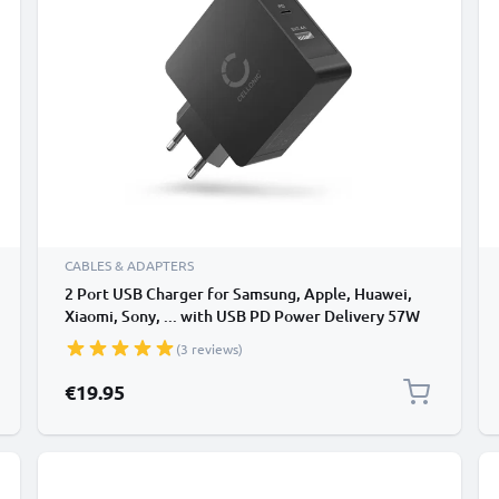
CABLES & ADAPTERS
2 Port USB Charger for Samsung, Apple, Huawei,
Xiaomi, Sony, ... with USB PD Power Delivery 57W
5.4A 5V - 20V USB fast charger with 2x USB Port,
(3 reviews)
USB Power Adapter, Charger Plug
€19.95