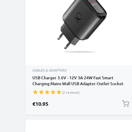
CABLES & ADAPTERS
USB Charger 3.6V - 12V 3A 24W Fast Smart
Charging Mains Wall USB Adapter Outlet Socket
100V-240V for Mobile Phone, Tablet, Speakers,
(2 reviews)
Powerbank - Black
€10.95