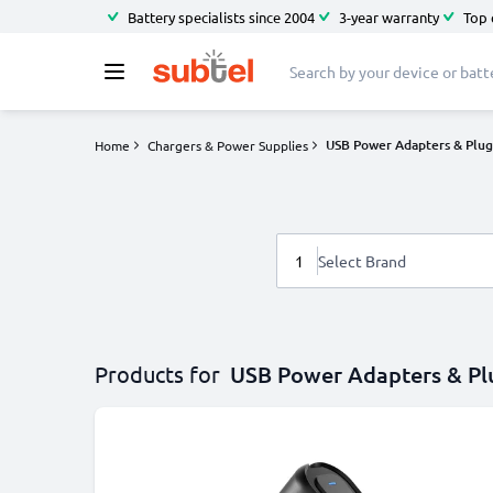
Battery specialists since 2004
3-year warranty
Top 
USB Power Adapters & Plug
Home
Chargers & Power Supplies
1
Select Brand
Products for
USB Power Adapters & Pl