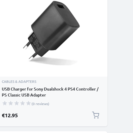
CABLES & ADAPTERS
USB Charger for Sony Dualshock 4 PS4 Controller /
PS Classic USB Adapter
(0 reviews)
€12.95