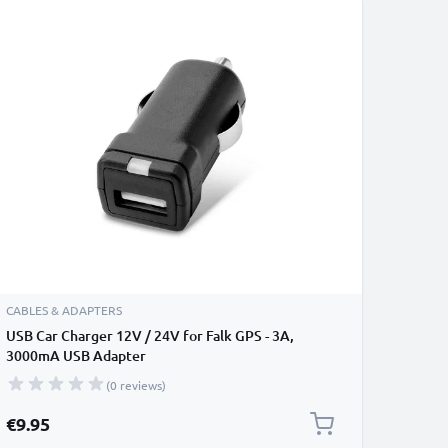
CABLES & ADAPTERS
USB Car Charger 12V / 24V for Falk GPS - 3A,
3000mA USB Adapter
(0 reviews)
€9.95