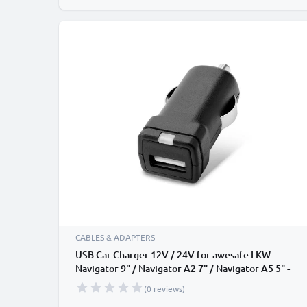
CABLES & ADAPTERS
USB Car Charger 12V / 24V for awesafe LKW
Navigator 9" / Navigator A2 7" / Navigator A5 5" -
3A, 3000mA USB Adapter
(0 reviews)