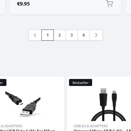
€9.95
1
2
3
4
You're currently reading page
Page
Page
Page
er
Bestseller
 & ADAPTERS
CABLES & ADAPTERS
Mini USB Data Cable for Nikon
Universal Micro USB Cable - 1A