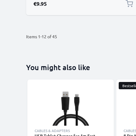
€9.95
Items
1
-
12
of
45
You might also like
Bestsell
CABLES & ADAPTERS
CABLES
USB Tablet Charger for 1m Fast
8 Pin 