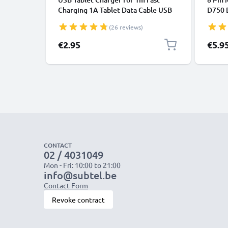
Charging 1A Tablet Data Cable USB
D750 
2.0 Adapter PVC - Black
D7200
(26 reviews)
€2.95
€5.9
CONTACT
02 / 4031049
Mon - Fri: 10:00 to 21:00
info@subtel.be
Contact Form
Revoke contract