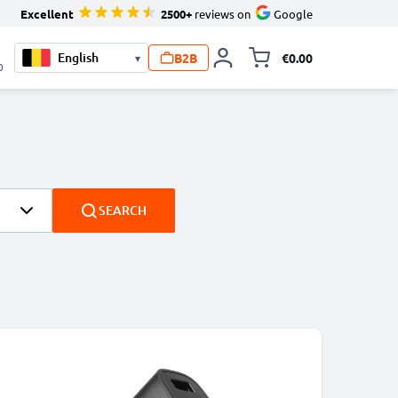
Excellent
2500+
reviews on
Google
B2B
€0.00
▾
Toggle minicart, 
0
SEARCH