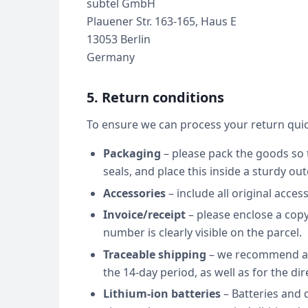
subtel GmbH
Plauener Str. 163-165, Haus E
13053 Berlin
Germany
5. Return conditions
To ensure we can process your return quic
Packaging
– please pack the goods so t
seals, and place this inside a sturdy out
Accessories
– include all original acces
Invoice/receipt
– please enclose a copy
number is clearly visible on the parcel.
Traceable shipping
– we recommend a t
the 14-day period, as well as for the dir
Lithium-ion batteries
– Batteries and 