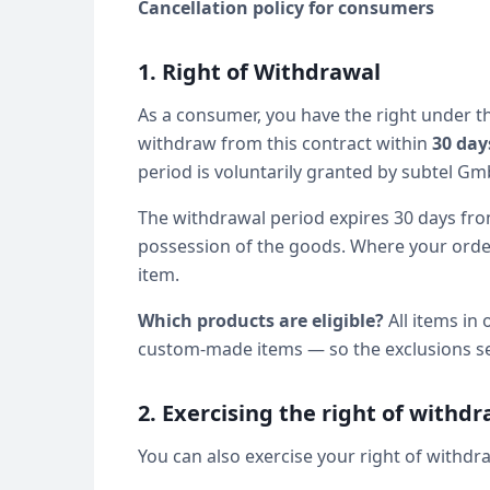
Cancellation policy for consumers
1. Right of Withdrawal
As a consumer, you have the right under 
withdraw from this contract within
30 day
period is voluntarily granted by subtel Gm
The withdrawal period expires 30 days from
possession of the goods. Where your order 
item.
Which products are eligible?
All items in 
custom-made items — so the exclusions set 
2. Exercising the right of withd
You can also exercise your right of withdra