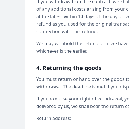
If you withdraw from the contract, we shal
of any additional costs arising from your c
at the latest within 14 days of the day on
refund as you used for the original transa
connection with this refund.
We may withhold the refund until we have 
whichever is the earlier.
4. Returning the goods
You must return or hand over the goods to 
withdrawal. The deadline is met if you dis
If you exercise your right of withdrawal, yo
delivered by us, we shall bear the return co
Return address: