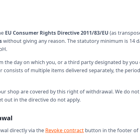
the
EU Consumer Rights Directive 2011/83/EU
(as transpos
s
without giving any reason. The statutory minimum is 14 da
bH.
 the day on which you, or a third party designated by you o
consists of multiple items delivered separately, the period
our shop are covered by this right of withdrawal. We do not 
out in the directive do not apply.
rawal
wal directly via the
Revoke contract
button in the footer of