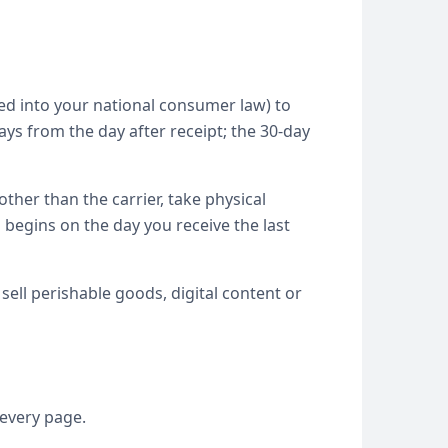
ed into your national consumer law) to
ys from the day after receipt; the 30-day
ther than the carrier, take physical
 begins on the day you receive the last
sell perishable goods, digital content or
 every page.