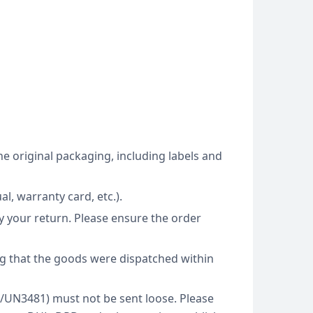
e original packaging, including labels and
l, warranty card, etc.).
fy your return. Please ensure the order
g that the goods were dispatched within
0/UN3481) must not be sent loose. Please