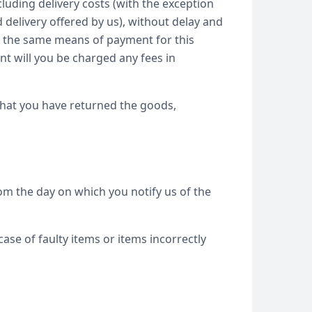
luding delivery costs (with the exception
 delivery offered by us), without delay and
se the same means of payment for this
nt will you be charged any fees in
that you have returned the goods,
om the day on which you notify us of the
case of faulty items or items incorrectly