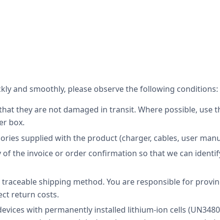
kly and smoothly, please observe the following conditions:
hat they are not damaged in transit. Where possible, use th
er box.
sories supplied with the product (charger, cables, user manua
 of the invoice or order confirmation so that we can identi
raceable shipping method. You are responsible for provin
ect return costs.
devices with permanently installed lithium-ion cells (UN348