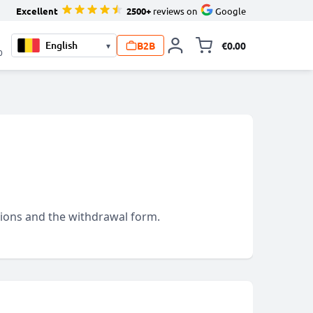
Excellent
2500+
reviews on
Google
B2B
€0.00
▾
Toggle minicart, 
0
itions and the withdrawal form.