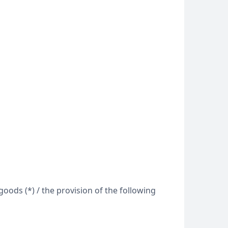
oods (*) / the provision of the following