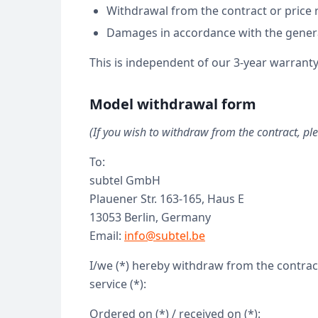
Withdrawal from the contract or price
Damages in accordance with the genera
This is independent of our 3-year warranty
Model withdrawal form
(If you wish to withdraw from the contract, ple
To:
subtel GmbH
Plauener Str. 163-165, Haus E
13053 Berlin, Germany
Email:
info@subtel.be
I/we (*) hereby withdraw from the contract
service (*):
Ordered on (*) / received on (*):