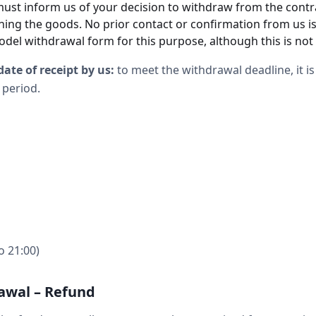
must inform us of your decision to withdraw from the contr
rning the goods. No prior contact or confirmation from us 
odel withdrawal form for this purpose, although this is no
date of receipt by us:
to meet the withdrawal deadline, it is 
 period.
o 21:00)
awal – Refund