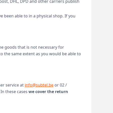
bpost, DHL, DPD and other carriers publish
 been able to in a physical shop. If you
 the goods that is not necessary for
 to the same extent as you would be able to
er service at
info@subtel.be
or 02 /
 In these cases
we cover the return