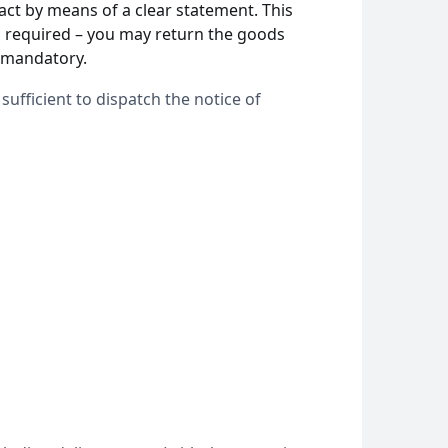
act by means of a clear statement. This
is required – you may return the goods
t mandatory.
sufficient to dispatch the notice of