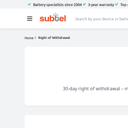
Battery specialists since 2004
3-year warranty
Top 
Right of Withdrawal
Home
30-day right of withdrawal – m