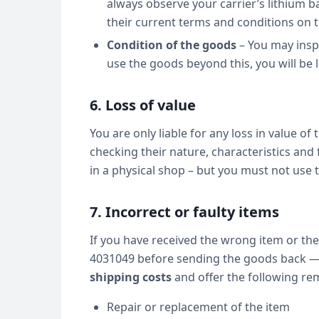
always observe your carrier’s lithium b
their current terms and conditions on t
Condition of the goods
– You may inspe
use the goods beyond this, you will be li
6. Loss of value
You are only liable for any loss in value of
checking their nature, characteristics and
in a physical shop – but you must not use
7. Incorrect or faulty items
If you have received the wrong item or the
4031049 before sending the goods back — 
shipping costs
and offer the following rem
Repair or replacement of the item