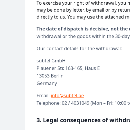
To exercise your right of withdrawal, you 
may be done by letter, by email or by retu
directly to us. You may use the attached m
The date of dispatch is decisive, not the 
withdrawal or the goods within the 30-day
Our contact details for the withdrawal:
subtel GmbH
Plauener Str. 163-165, Haus E
13053 Berlin
Germany
Email:
info@subtel.be
Telephone: 02 / 4031049 (Mon – Fri: 10:00 t
3. Legal consequences of withdr