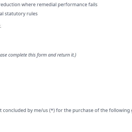
 reduction where remedial performance fails
l statutory rules
.
ase complete this form and return it.)
 concluded by me/us (*) for the purchase of the following g