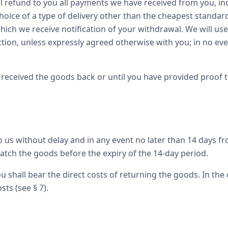
l refund to you all payments we have received from you, inc
hoice of a type of delivery other than the cheapest standard
 which we receive notification of your withdrawal. We will u
ction, unless expressly agreed otherwise with you; in no eve
received the goods back or until you have provided proof 
us without delay and in any event no later than 14 days fr
patch the goods before the expiry of the 14-day period.
u shall bear the direct costs of returning the goods. In the 
sts (see § 7).