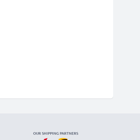
OUR SHIPPING PARTNERS