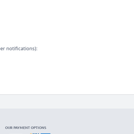
r notifications):
OUR PAYMENT OPTIONS