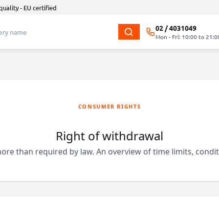
quality - EU certified
02 / 4031049
Mon - Fri: 10:00 to 21:0
CONSUMER RIGHTS
Right of withdrawal
ore than required by law. An overview of time limits, cond