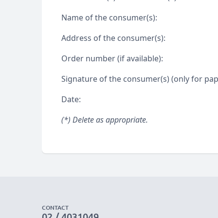
Name of the consumer(s):
Address of the consumer(s):
Order number (if available):
Signature of the consumer(s) (only for pape
Date:
(*) Delete as appropriate.
CONTACT
02 / 4031049