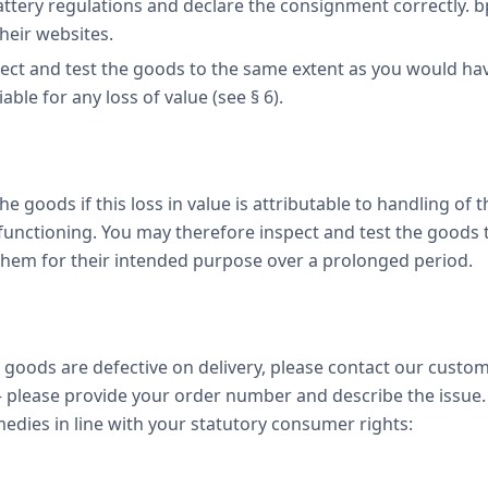
attery regulations and declare the consignment correctly. 
heir websites.
ct and test the goods to the same extent as you would have
able for any loss of value (see § 6).
 the goods if this loss in value is attributable to handling of
 functioning. You may therefore inspect and test the goods
 them for their intended purpose over a prolonged period.
 goods are defective on delivery, please contact our custom
please provide your order number and describe the issue.
edies in line with your statutory consumer rights: