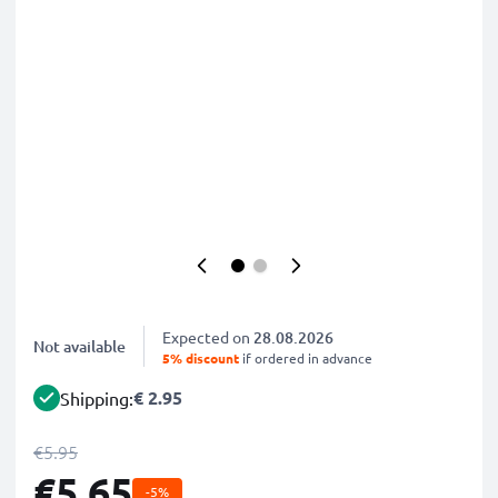
Expected on
28.08.2026
Not available
5% discount
if ordered in advance
€ 2.95
Shipping:
€5.95
€5.65
-5%