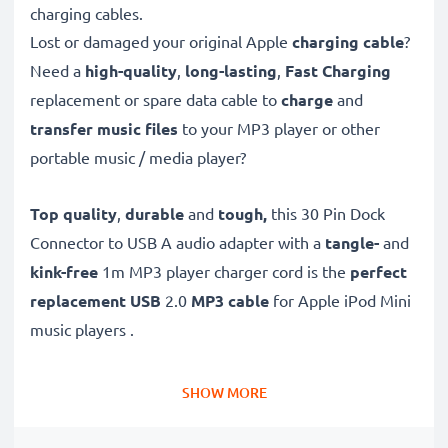
charging cables.
Lost or damaged your original Apple
charging cable
?
Need a
high-quality
,
long-lasting
,
Fast Charging
replacement or spare data cable to
charge
and
transfer music files
to your MP3 player or other
portable music / media player?
Top quality
,
durable
and
tough,
this
30 Pin Dock
Connector to USB A audio adapter with a
tangle-
and
kink-free
1m MP3 player charger cord is the
perfect
replacement USB
2.0
MP3 cable
for Apple iPod Mini
music players .
This
Fast Charging
MP3 USB cable is also a
high
SHOW MORE
speed 480 MBit/s - USB 2.0 sync data cable
for
connecting your Apple MP3 player to computers and