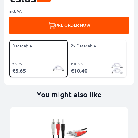
incl. VAT
PRE-ORDER NOW
Datacable
2x Datacable
€5.95
€10.95
€5.65
€10.40
You might also like