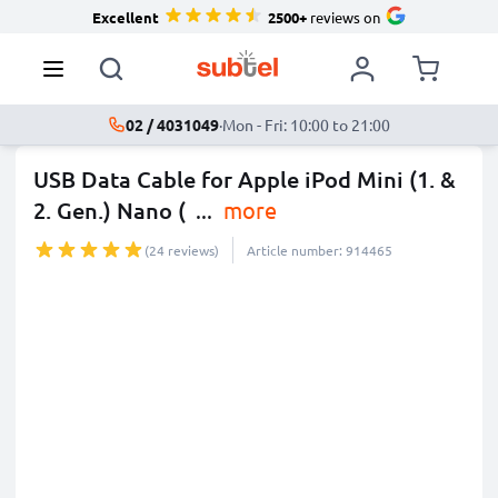
Excellent
2500+
reviews on
02 / 4031049
·
Mon - Fri: 10:00 to 21:00
USB Data Cable for Apple iPod Mini (1. &
2. Gen.) Nano (
...
more
(24 reviews)
Article number: 914465