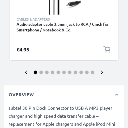
CABLES & ADAPTERS
Audio adapter cable 3.5mm jack to RCA / Cinch for
Smartphone / Notebook & Co.
€4.95
OVERVIEW
subtel 30 Pin Dock Connector to USB A MP3 player
charger and high speed data transfer cable –
replacement for Apple chargers and Apple iPod Mini