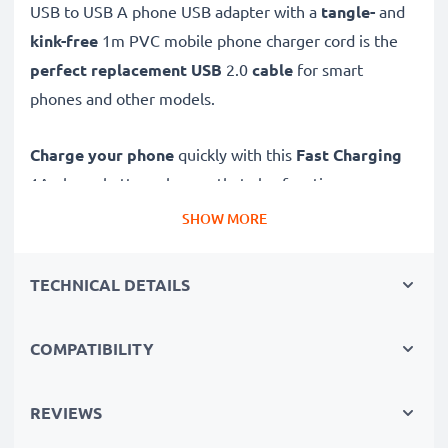
USB to USB A phone USB adapter with a
tangle-
and
kink-free
1m PVC mobile phone charger cord is the
perfect replacement USB
2.0
cable
for smart
phones and other models.
Charge your phone
quickly with this
Fast Charging
1A phone battery charger that also functions as a
high-speed 480 MBit/s - USB 2.0 mobile data cable
SHOW MORE
for syncing and
transferring files
to and from
computers and other devices.
TECHNICAL DETAILS
High-speed Micro USB to USB A charging cable for
COMPATIBILITY
smartphones
✔
Micro USB adapter cable
- charging lead for all
mobile phones with a Micro USB charging port
REVIEWS
✔
Lasting workmanship
- Flexible, break-proof