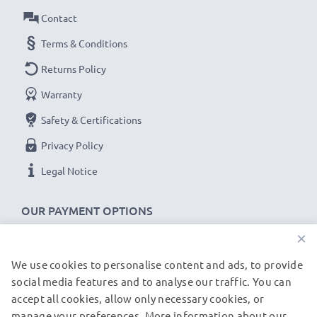
Contact
versions
Terms & Conditions
cable specifications:
Returns Policy
CELLONIC Phone Data & Charging Lead / Interface
Warranty
Cable
Cable Material: PVC
Safety & Certifications
Plug Material: PVC
Privacy Policy
Connector 1: Micro USB connector
Legal Notice
Connector 2: USB A adapter
Version: USB 2.0
OUR PAYMENT OPTIONS
Charging Current: 1A
×
Data rate (max): 480 MBit/s - USB 2.0
1m long USB lead
We use cookies to personalise content and ads, to provide
OUR SHIPPING PARTNERS
Colour: Black
social media features and to analyse our traffic. You can
accept all cookies, allow only necessary cookies, or
manage your preferences. More information about our
© subtel.be 2026