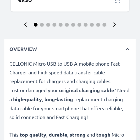
OVERVIEW
CELLONIC Micro USB to USB A mobile phone Fast
Charger and high speed data transfer cable –
replacement for chargers and charging cables.
Lost or damaged your
original charging cable
? Need
a
high-quality
,
long-lasting
replacement charging
data cable for your smartphone that offers reliable,
solid connection and Fast Charging?
This
top quality
,
durable
,
strong
and
tough
Micro