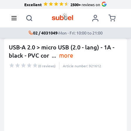
Excellent
2500+
reviews on
02 / 4031049
·
Mon - Fri: 10:00 to 21:00
USB-A 2.0 > micro USB (2.0 - lang) - 1A -
black - PVC cor
...
more
(0 reviews)
Article number: 921612