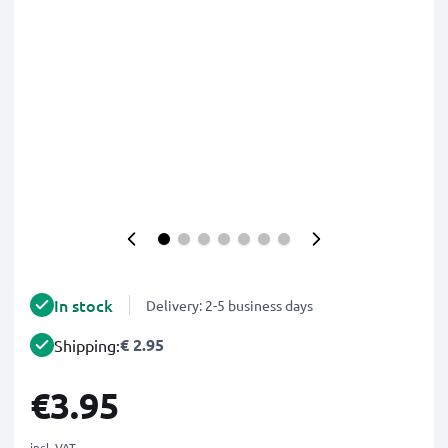
In stock
Delivery: 2-5 business days
€ 2.95
Shipping:
€3.95
incl. VAT