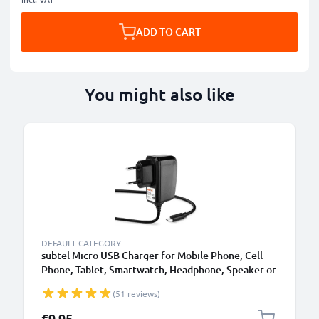
ADD TO CART
You might also like
B
DEFAULT CATEGORY
subtel Micro USB Charger for Mobile Phone, Cell
Phone, Tablet, Smartwatch, Headphone, Speaker or
GPS Charging Cable - 1A / 1000mA, 1.1m
(51 reviews)
€9.95