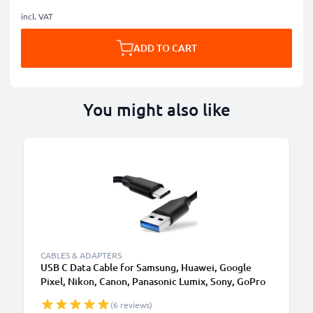
incl. VAT
ADD TO CART
You might also like
CABLES & ADAPTERS
USB C Data Cable for Samsung, Huawei, Google
Pixel, Nikon, Canon, Panasonic Lumix, Sony, GoPro
1,0m Fast Transfer Charger / Charging Cable 3A
(6 reviews)
PVC Black