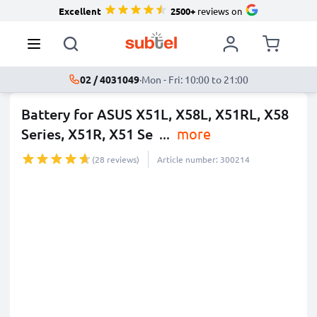
Excellent
2500+
reviews on
02 / 4031049
·
Mon - Fri: 10:00 to 21:00
Battery for ASUS X51L, X58L, X51RL, X58
Series, X51R, X51 Se
...
more
(28 reviews)
Article number: 300214