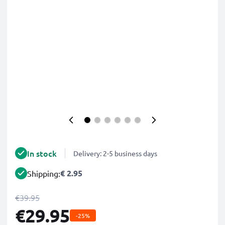
In stock
Delivery: 2-5 business days
€ 2.95
Shipping:
€39.95
€29.95
-25%