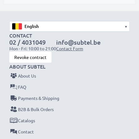
▾
CONTACT
02 / 4031049
info@subtel.be
Mon - Fri: 10:00 to 21:00
Contact Form
Revoke contract
ABOUT SUBTEL
About Us
FAQ
Payments & Shipping
B2B & Bulk Orders
Catalogs
Contact