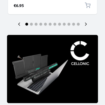
€6.95