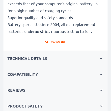
exceeds that of your computer’s original battery - all
for a high number of charging cycles.
Superior quality and safety standards
Battery specialists since 2004, all our replacement
batteries undergo strict, rigorous testing to fully
comply with the highest EU standards and beyond -
SHOW MORE
that’s why they come with a 3-year guarantee.
The sustainable choice
TECHNICAL DETAILS
Replace the battery, not your device. It’s the smarter,
cheaper, eco-friendlier choice, saving you money while
cutting your environmental footprint through
COMPATIBILITY
recycling.
REVIEWS
Choose CELLONIC and never compromise on quality.
PRODUCT SAFETY
Order now!