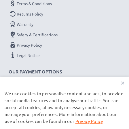
Terms & Conditions
Returns Policy
Warranty
Safety & Certifications
Privacy Policy
Legal Notice
OUR PAYMENT OPTIONS
×
We use cookies to personalise content and ads, to provide
OUR SHIPPING PARTNERS
social media features and to analyse our traffic. You can
accept all cookies, allow only necessary cookies, or
manage your preferences. More information about our
© subtel.be 2026
All prices are inclusive of VAT and exclusive of shipping costs.
use of cookies can be found in our
Privacy Policy
Please note that all trademarks featured are the registered