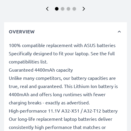
OVERVIEW
100% compatible replacement with ASUS batteries
Specifically designed to fit your laptop. See the full
compatibilities list.
Guaranteed 4400mAh capacity
Unlike many competitors, our battery capacities are
true, real and guaranteed. This Lithium Ion battery is
4400mAh and offers long runtimes with fewer
charging breaks - exactly as advertised.
High-performance 11.1V A32-X51 / A32-T12 battery
Our long-life replacement laptop batteries deliver
consistently high performance that matches or