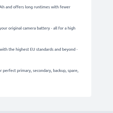
mAh and offers long runtimes with fewer
ur original camera battery - all for a high
ly with the highest EU standards and beyond -
 perfect primary, secondary, backup, spare,