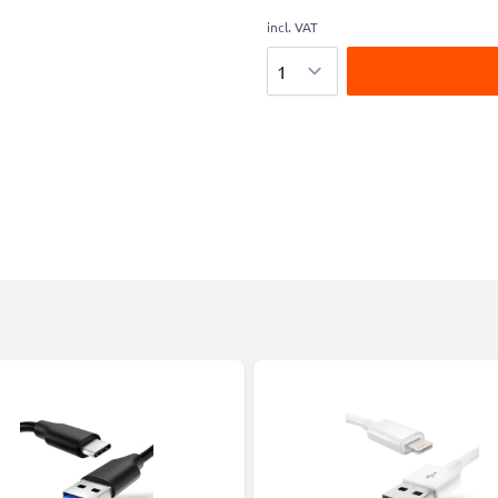
incl. VAT
Quantity