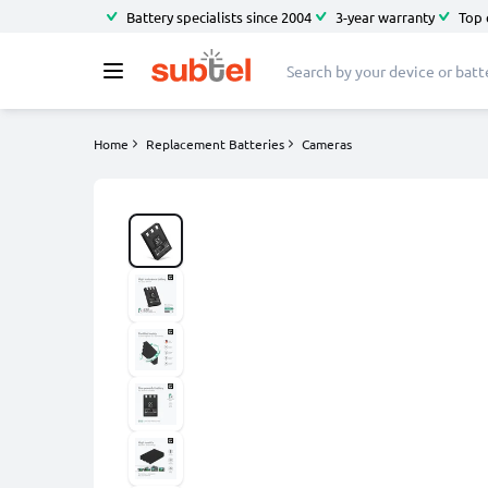
Battery specialists since 2004
3-year warranty
Top 
Home
Replacement Batteries
Cameras