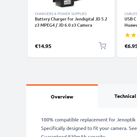
CHARGERS & POWER SUPPLIES
CABLES
Battery Charger for Jendigital JD 5.2
USB C 
z3 MPEG4 / JD 6.0 z3 Camera
Huawei
Batteries from CELLONIC
Panas
Fast T
Cable
€14.95
€6.9
Technical
Overview
100% compatible replacement for Jenoptik 
Specifically designed to fit your camera. See t
Guaranteed 830mAh capacity