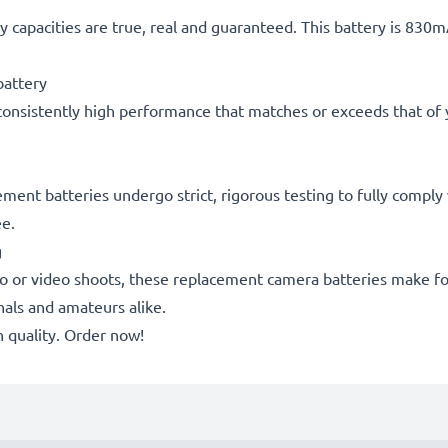
 capacities are true, real and guaranteed. This battery is 830
attery
consistently high performance that matches or exceeds that of yo
acement batteries undergo strict, rigorous testing to fully comp
ee.
g
o or video shoots, these replacement camera batteries make for
onals and amateurs alike.
quality. Order now!