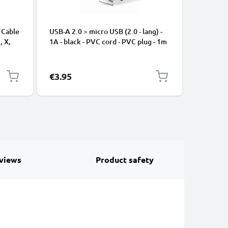
 Cable
USB-A 2.0 > micro USB (2.0 - lang) -
Universa
, X,
1A - black - PVC cord - PVC plug - 1m
Mobile P
ng
Speakers
Nylon Ch
Black
€3.95
€2.95
views
Product safety