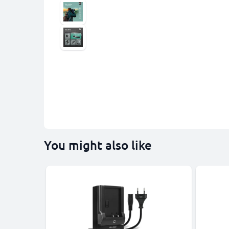
You might also like