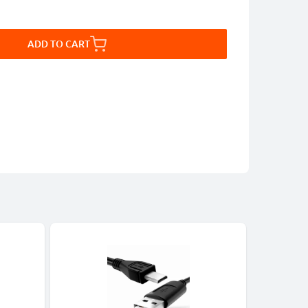
ADD TO CART