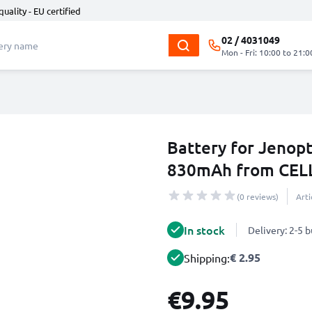
quality - EU certified
02 / 4031049
Mon - Fri: 10:00 to 21:0
Battery for Jenopti
830mAh from CEL
(0 reviews)
Art
In stock
Delivery: 2-5 
€ 2.95
Shipping:
€9.95