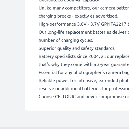
Unlike many competitors, our camera battery
charging breaks - exactly as advertised.
High-performance 3.6V - 3.7V GPNTA2217 b
Our long-life replacement batteries deliver 
number of charging cycles.
Superior quality and safety standards
Battery specialists since 2004, all our repl
that’s why they come with a 3-year guarant
Essential for any photographer’s camera ba
Reliable power for intensive, extended phot
reserve or additional batteries for professi
Choose CELLONIC and never compromise on 