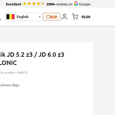
Excellent
2500+
reviews on
Google
B2B
€0.00
▾
Toggle minicart, 
0
k JD 5.2 z3 / JD 6.0 z3
LONIC
icle number: 900072
business days