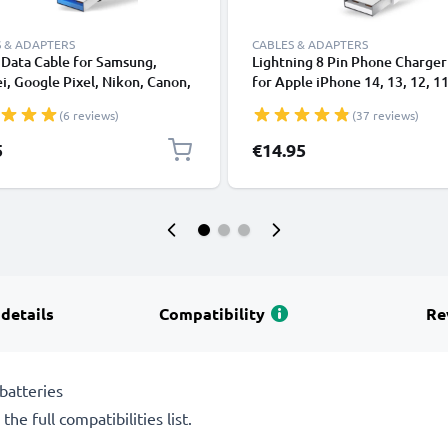
 & ADAPTERS
CABLES & ADAPTERS
Data Cable for Samsung,
Lightning 8 Pin Phone Charger
, Google Pixel, Nikon, Canon,
for Apple iPhone 14, 13, 12, 11
onic Lumix, Sony, GoPro 1,0m
XS, XR, 8, 7, SE 1m Fast Chargi
(6 reviews)
(37 reviews)
ransfer Charger / Charging
Smartphone Data Cable White
 3A PVC Black
5
€14.95
 details
Compatibility
Re
batteries
he full compatibilities list.