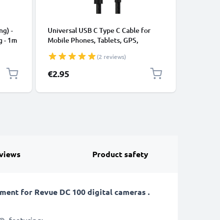
CABLES &
ng) -
Universal USB C Type C Cable for
USB Data
g - 1m
Mobile Phones, Tablets, GPS,
Cable fo
Speakers 3A Fast Data Transfer 1m
File Tran
(2 reviews)
Nylon Charging / Charger Lead -
Black
€2.95
€4.95
views
Product safety
ent for Revue DC 100 digital cameras .