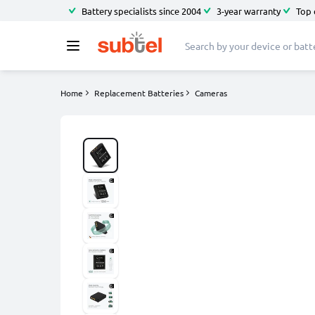
Battery specialists since 2004
3-year warranty
Top 
Home
Replacement Batteries
Cameras