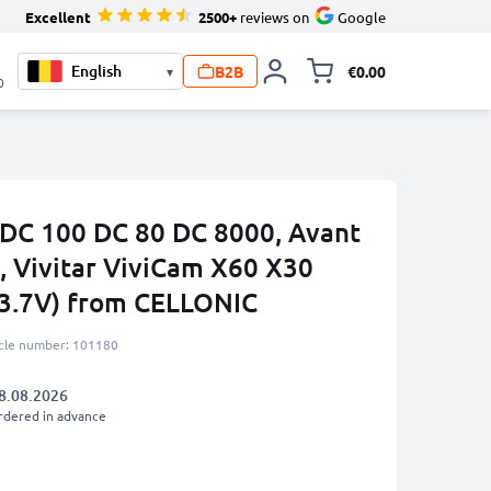
Excellent
2500+
reviews on
Google
B2B
€0.00
▾
Toggle minicart, 
0
 DC 100 DC 80 DC 8000, Avant
, Vivitar ViviCam X60 X30
3.7V) from CELLONIC
icle number: 101180
8.08.2026
rdered in advance