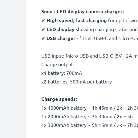
Smart LED display camera charger:
✔
High speed, fast charging
for up to two
✔
LED display
showing charging status and i
✔
USB charger
- fits all USB-C and Micro-U
USB input: Micro-USB and USB-C (5V - 2A m
Charge output:
x1 battery: 700mA
x2 batteries: 500mA per battery
Charge speeds:
1x 1000mAh battery ~ 1h 45min / 2x ~ 2h 
1x 2000mAh battery ~ 3h 30min / 2x ~ 5h
1x 3000mAh battery ~ 5h 15min / 2x ~ 7h 