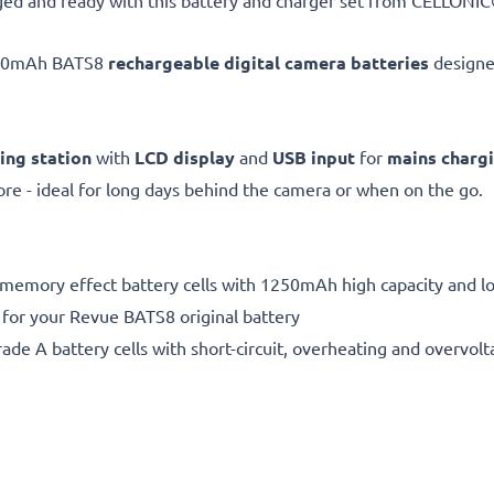
ed and ready with this battery and charger set from CELLONIC®
250mAh BATS8
rechargeable digital camera batteries
designe
ing station
with
LCD display
and
USB input
for
mains charg
e - ideal for long days behind the camera or when on the go.
 memory effect battery cells with 1250mAh high capacity and lon
 for your Revue BATS8 original battery
de A battery cells with short-circuit, overheating and overvolta