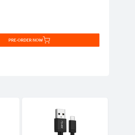
PRE-ORDER NOW