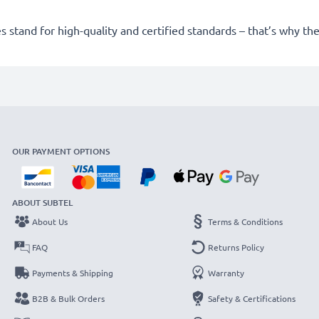
 stand for high-quality and certified standards – that’s why t
OUR PAYMENT OPTIONS
ABOUT SUBTEL
About Us
Terms & Conditions
FAQ
Returns Policy
Payments & Shipping
Warranty
B2B & Bulk Orders
Safety & Certifications