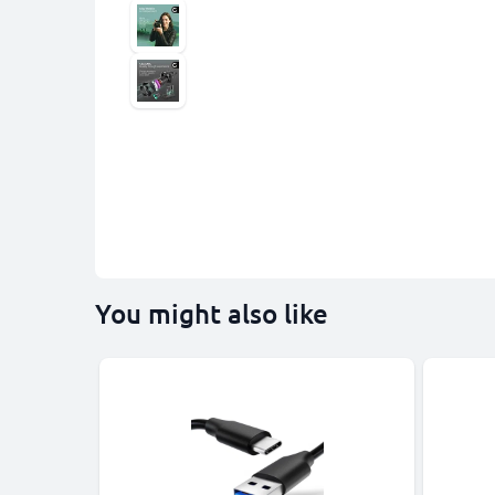
You might also like