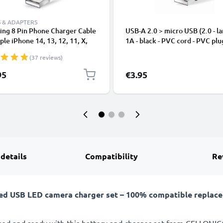
 & ADAPTERS
ing 8 Pin Phone Charger Cable
USB-A 2.0 > micro USB (2.0 - la
ple iPhone 14, 13, 12, 11, X,
1A - black - PVC cord - PVC plu
, 8, 7, SE 1m Fast Charging
(37 reviews)
phone Data Cable White
95
€3.95
 details
Compatibility
Re
ed USB LED camera charger set – 100% compatible replacem