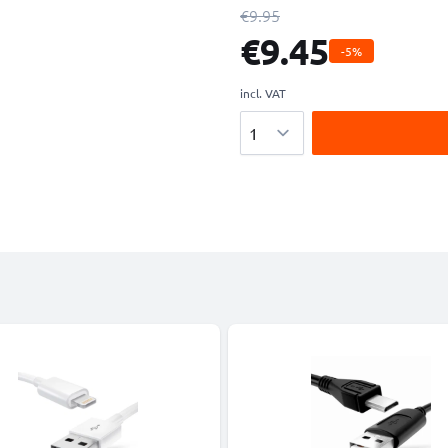
€9.95
€9.45
-5%
incl. VAT
Quantity