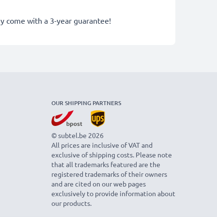
hey come with a 3-year guarantee!
OUR SHIPPING PARTNERS
© subtel.be 2026
All prices are inclusive of VAT and
exclusive of shipping costs. Please note
that all trademarks featured are the
registered trademarks of their owners
and are cited on our web pages
exclusively to provide information about
our products.