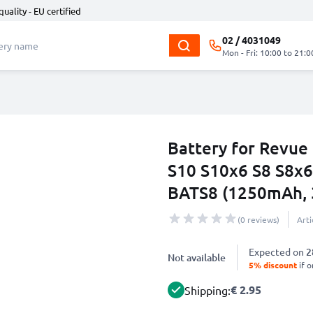
quality - EU certified
02 / 4031049
Mon - Fri: 10:00 to 21:0
Battery for Revue
S10 S10x6 S8 S8x6
BATS8 (1250mAh, 
(0 reviews)
Art
Expected on
2
Not available
5% discount
if o
€ 2.95
Shipping: