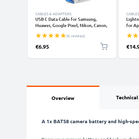
CABLES & ADAPTERS
CABLES
USB C Data Cable for Samsung,
Lightn
Huawei, Google Pixel, Nikon, Canon,
for Ap
Panasonic Lumix, Sony, GoPro 1,0m
XS, XR
(6 reviews)
Fast Transfer Charger / Charging
Smart
Cable 3A PVC Black
€6.95
€14.
Technical
Overview
A 1x BATS8 camera battery and high-spe