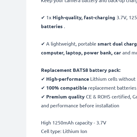
Keep your camera battery and back-up charg
✔ 1x
High-quality, fast-charging
3.7V, 1
batteries
.
✔ A lightweight, portable
smart dual charg
computer, laptop, power bank,
car
and mor
Replacement BATS8 battery pack:
✔
High-performance
Lithium cells without
✔
100% compatible
replacement batteries
✔
Premium quality
CE & ROHS certified, Gra
and performance before installation
High 1250mAh capacity - 3.7V
Cell type: Lithium Ion