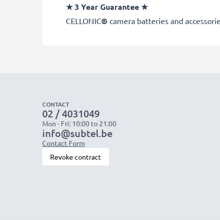
★
3 Year Guarantee
★
CELLONIC
®
camera batteries and accessories
CONTACT
02 / 4031049
Mon - Fri: 10:00 to 21:00
info@subtel.be
Contact Form
Revoke contract