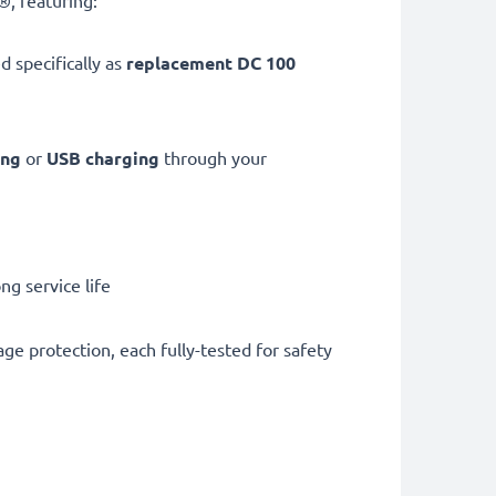
, featuring:
d specifically as
replacement DC 100
ing
or
USB charging
through your
g service life
ge protection, each fully-tested for safety