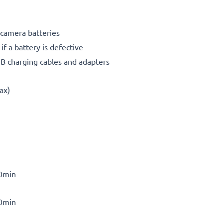
 camera batteries
f a battery is defective
SB charging cables and adapters
ax)
30min
30min