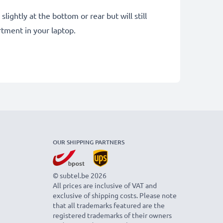
ightly at the bottom or rear but will still
tment in your laptop.
OUR SHIPPING PARTNERS
© subtel.be 2026
All prices are inclusive of VAT and
exclusive of shipping costs. Please note
that all trademarks featured are the
registered trademarks of their owners