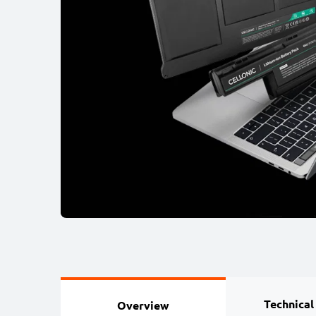
Technical
Overview