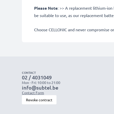
Please Note
: >> A replacement lithium-ion 
be suitable to use, as our replacement batt
Choose CELLONIC and never compromise on 
CONTACT
02 / 4031049
Mon - Fri: 10:00 to 21:00
info@subtel.be
Contact Form
Revoke contract