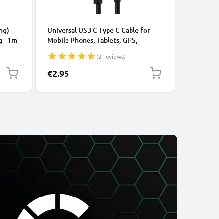
CABLES &
ng) -
Universal USB C Type C Cable for
USB Data
g - 1m
Mobile Phones, Tablets, GPS,
Cable fo
Speakers 3A Fast Data Transfer 1m
File Tran
(2 reviews)
Nylon Charging / Charger Lead -
Black
€2.95
€4.95