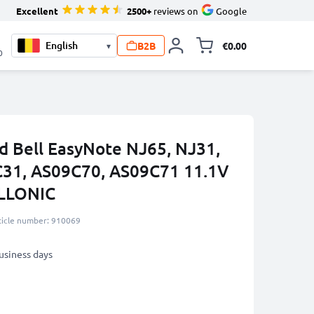
Excellent
2500+
reviews on
Google
B2B
€0.00
▾
Toggle minicart, 
0
rd Bell EasyNote NJ65, NJ31,
C31, AS09C70, AS09C71 11.1V
LLONIC
ticle number: 910069
business days