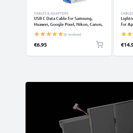
CABLES & ADAPTERS
CABLES
USB C Data Cable for Samsung,
Lightn
Huawei, Google Pixel, Nikon, Canon,
for Ap
Panasonic Lumix, Sony, GoPro 1,0m
XS, XR
(6 reviews)
Fast Transfer Charger / Charging
Smart
Cable 3A PVC Black
€6.95
€14.