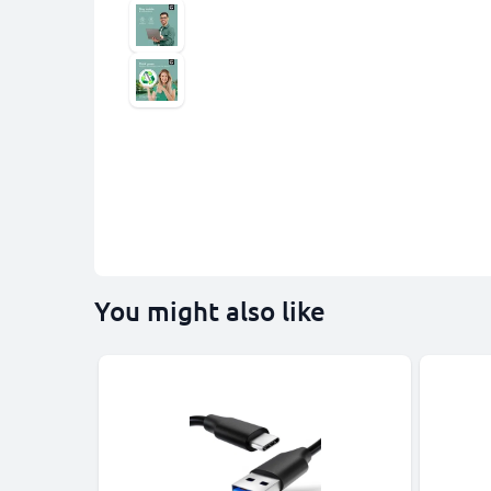
You might also like