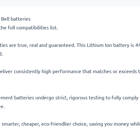
Bell batteries
he full compatibilities list.
ties are true, real and guaranteed. This Lithium Ion battery is
d.
eliver consistently high performance that matches or exceeds th
acement batteries undergo strict, rigorous testing to fully comp
ee.
he smarter, cheaper, eco-friendlier choice, saving you money whi