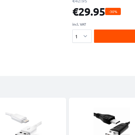
€42.95
€29.95
-30%
incl. VAT
Quantity