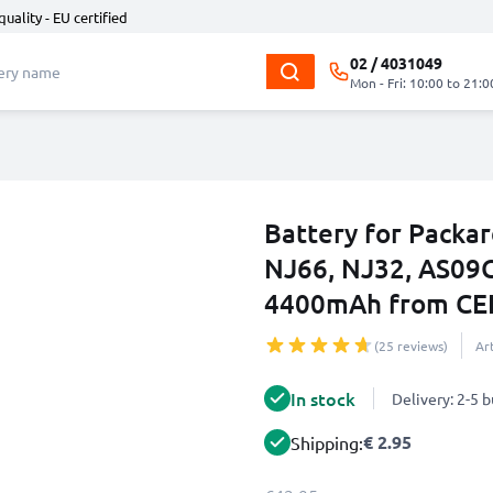
quality - EU certified
02 / 4031049
Mon - Fri: 10:00 to 21:0
Battery for Packa
NJ66, NJ32, AS09
4400mAh from CE
(25 reviews)
Ar
In stock
Delivery: 2-5 
€ 2.95
Shipping: