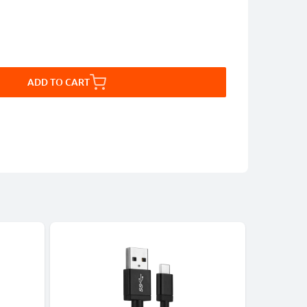
ADD TO CART