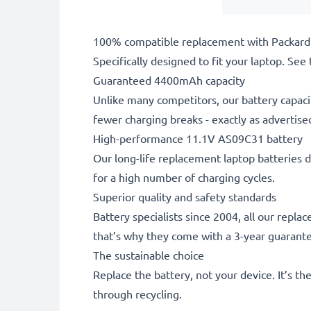
100% compatible replacement with Packard 
Specifically designed to fit your laptop. See t
Guaranteed 4400mAh capacity
Unlike many competitors, our battery capaci
fewer charging breaks - exactly as advertise
High-performance 11.1V AS09C31 battery
Our long-life replacement laptop batteries d
for a high number of charging cycles.
Superior quality and safety standards
Battery specialists since 2004, all our repl
that’s why they come with a 3-year guarant
The sustainable choice
Replace the battery, not your device. It’s t
through recycling.