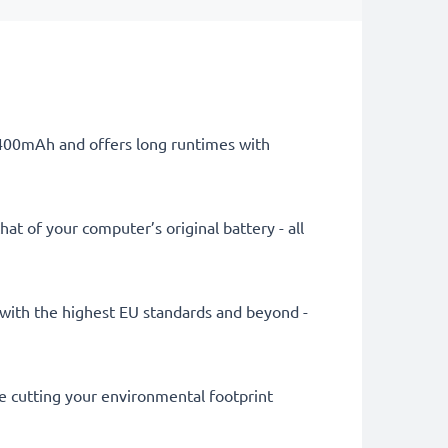
 4400mAh and offers long runtimes with
at of your computer’s original battery - all
ly with the highest EU standards and beyond -
le cutting your environmental footprint