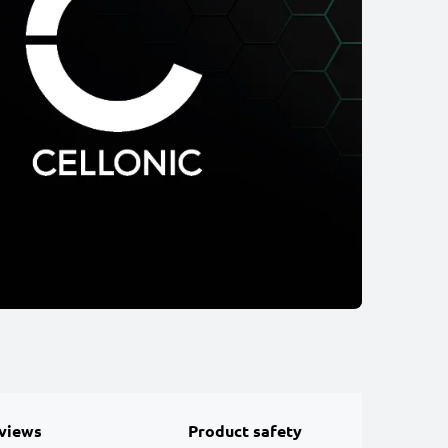
views
Product safety