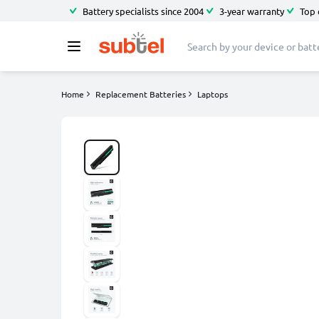
Battery specialists since 2004
3-year warranty
Top 
Home
Replacement Batteries
Laptops