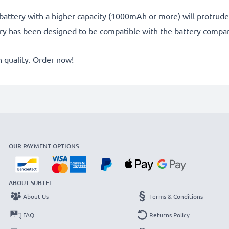
battery with a higher capacity (1000mAh or more) will protrude sl
ery has been designed to be compatible with the battery compar
quality. Order now!
OUR PAYMENT OPTIONS
ABOUT SUBTEL
About Us
Terms & Conditions
FAQ
Returns Policy