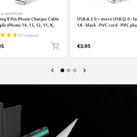
 & ADAPTERS
ing 8 Pin Phone Charger Cable
USB-A 2.0 > micro USB (2.0 - la
ple iPhone 14, 13, 12, 11, X,
1A - black - PVC cord - PVC plu
, 8, 7, SE 1m Fast Charging
(37 reviews)
phone Data Cable White
95
€3.95