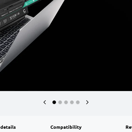
 details
Compatibility
Re