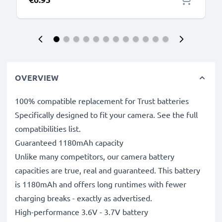
OVERVIEW
100% compatible replacement for Trust batteries
Specifically designed to fit your camera. See the full
compatibilities list.
Guaranteed 1180mAh capacity
Unlike many competitors, our camera battery
capacities are true, real and guaranteed. This battery
is 1180mAh and offers long runtimes with fewer
charging breaks - exactly as advertised.
High-performance 3.6V - 3.7V battery