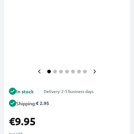
In stock
Delivery: 2-5 business days
€ 2.95
Shipping:
€9.95
incl. VAT