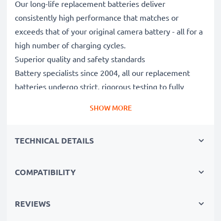
Our long-life replacement batteries deliver
consistently high performance that matches or
exceeds that of your original camera battery - all for a
high number of charging cycles.
Superior quality and safety standards
Battery specialists since 2004, all our replacement
batteries undergo strict, rigorous testing to fully
comply with the highest EU standards and beyond -
SHOW MORE
that’s why they come with a 3-year guarantee.
Essential for any photographer’s camera bag
TECHNICAL DETAILS
Reliable power for intensive, extended photo or video
shoots, these replacement camera batteries make for
perfect primary, secondary, backup, spare, reserve or
COMPATIBILITY
additional batteries for professionals and amateurs
alike.
REVIEWS