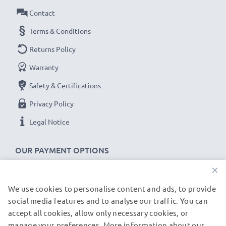
Contact
Terms & Conditions
Returns Policy
Warranty
Safety & Certifications
Privacy Policy
Legal Notice
OUR PAYMENT OPTIONS
×
We use cookies to personalise content and ads, to provide
OUR SHIPPING PARTNERS
social media features and to analyse our traffic. You can
accept all cookies, allow only necessary cookies, or
manage your preferences. More information about our
© subtel.be 2026