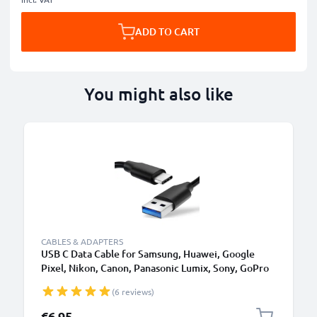
ADD TO CART
You might also like
CABLES & ADAPTERS
USB C Data Cable for Samsung, Huawei, Google
Pixel, Nikon, Canon, Panasonic Lumix, Sony, GoPro
1,0m Fast Transfer Charger / Charging Cable 3A
(6 reviews)
PVC Black
€6.95