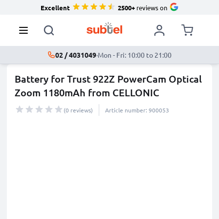
Excellent
2500+
reviews on
02 / 4031049
·
Mon - Fri: 10:00 to 21:00
Battery for Trust 922Z PowerCam Optical
Zoom 1180mAh from CELLONIC
(0 reviews)
Article number: 900053