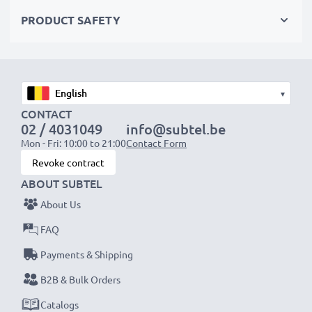
Choose CELLONIC and never compromise on quality.
PRODUCT SAFETY
Order now!
▾
CONTACT
02 / 4031049
info@subtel.be
Mon - Fri: 10:00 to 21:00
Contact Form
Revoke contract
ABOUT SUBTEL
About Us
FAQ
Payments & Shipping
B2B & Bulk Orders
Catalogs