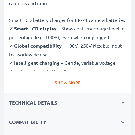
cameras and more.
Smart LCD battery charger for BP-21 camera batteries
✔
Smart LCD display
– Shows battery charge level in
percentage (e.g. 100%), even when unplugged
✔
Global compatibility
– 100V–250V flexible input
for worldwide use
✔
Intelligent charging
– Gentle, variable voltage
charging extends battery lifespan
✔
Certified safety
– CE & RoHS approved with
SHOW MORE
protection against overcharging, overheating and
short circuits
TECHNICAL DETAILS
Compact & travel-ready
COMPATIBILITY
✔
Compact & lightweight
– Fits perfectly in your
camera bag