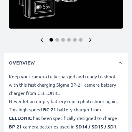
OVERVIEW
Keep your camera fully charged and ready to shoot
with this fast charging Sigma BP-21 camera battery
charger from CELLONIC.
Never let an empty battery ruin a photoshoot again.
This high-speed
BC-21
battery charger from
CELLONIC
has been specifically designed to charge
BP-21
camera batteries used in
SD14 / SD15 / SD1