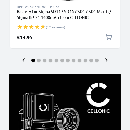
REPLACEMENT BATTERIES
Battery for Sigma SD14 / SD15 / SD1 / SD1 Merril /
Sigma BP-21 1600mAh from CELLONIC
(12 reviews)
€14.95