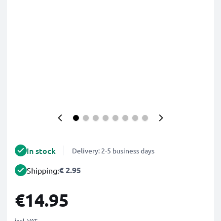
In stock
Delivery: 2-5 business days
€ 2.95
Shipping:
€14.95
incl. VAT