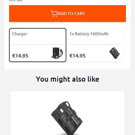
ADD TO CART
Charger
1x Battery 1600mAh
€14.95
€14.95
You might also like