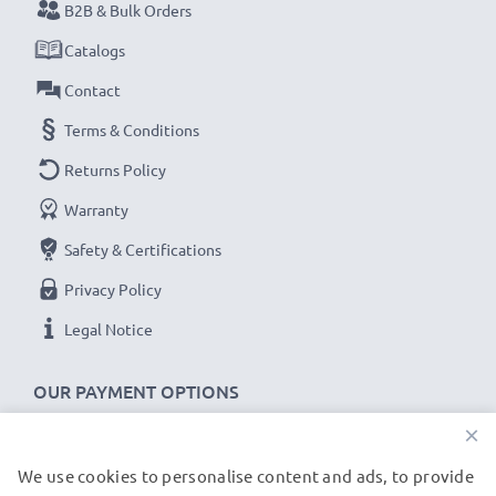
B2B & Bulk Orders
Catalogs
Contact
Terms & Conditions
Returns Policy
Warranty
Safety & Certifications
Privacy Policy
Legal Notice
OUR PAYMENT OPTIONS
×
We use cookies to personalise content and ads, to provide
OUR SHIPPING PARTNERS