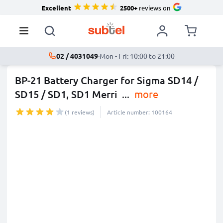
Excellent
2500+
reviews on
02 / 4031049
·
Mon - Fri: 10:00 to 21:00
BP-21 Battery Charger for Sigma SD14 /
SD15 / SD1, SD1 Merri
...
more
(1 reviews)
Article number: 100164