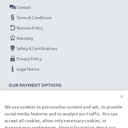
Contact
Terms & Conditions
Returns Policy
Warranty
Safety & Certifications
Privacy Policy
Legal Notice
OUR PAYMENT OPTIONS
×
We use cookies to personalise content and ads, to provide
OUR SHIPPING PARTNERS
social media features and to analyse our traffic. You can
accept all cookies, allow only necessary cookies, or
manage your preferences. More information about our
© subtel.be 2026