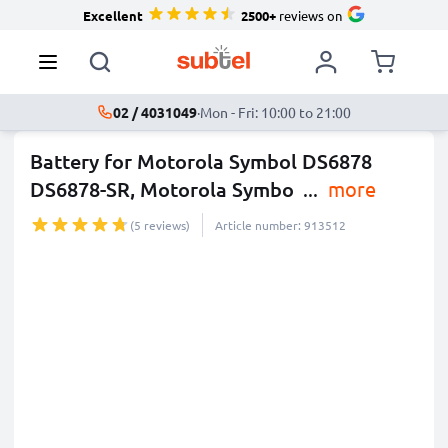
Excellent
2500+
reviews on
02 / 4031049
·
Mon - Fri: 10:00 to 21:00
Battery for Motorola Symbol DS6878
DS6878-SR, Motorola Symbo
...
more
(5 reviews)
Article number: 913512