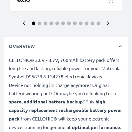
OVERVIEW
CELLONIC® 3.6V - 3.7V, 700mAh battery pack offers
long life and lasting, reliable power for your Motorola
Symbol DS6878 & LS4278 electronic devices
.
Device not holding its charge anymore? Original
battery wearing out? Or maybe you’re looking for a
spare, additional battery backup
? This
high-
capacity replacement rechargeable battery power
pack
from CELLONIC® will keep your electronic
devices running longer and at
optimal performance
.