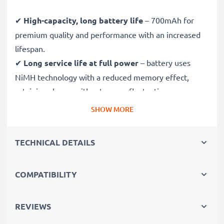
✔
High-capacity, long battery life
– 700mAh for
premium quality and performance with an increased
lifespan.
✔
Long service life at full power
– battery uses
NiMH technology with a reduced memory effect,
retaining charge without power fluctuations.
✔
Reliable performance
– fewer charging breaks and
SHOW MORE
less time spent waiting for your device to charge.
✔
Certified safety and quality
– CE & ROHS
TECHNICAL DETAILS
certified, Grade A battery with short-circuit,
overheating and overvoltage protection.
COMPATIBILITY
✔
Thorough, comprehensive testing
– each battery
cell is tested to ensure all safety requirements are
met and that it holds and maintains the correct
REVIEWS
capacity - all before installation.