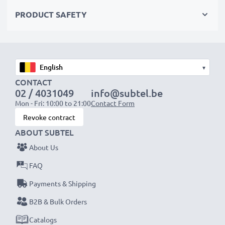
PRODUCT SAFETY
Accu Pack Specifications:
Capacity
: 700mAh
Voltage
: 3.6V - 3.7V
Cell Technology
: NiMH
▾
Colour
: Green
CONTACT
02 / 4031049
info@subtel.be
Mon - Fri: 10:00 to 21:00
Contact Form
★
3-Year Guarantee
★
Revoke contract
Founded in 2004, subtel is an international, specialist
ABOUT SUBTEL
retailer dealing in only high-quality products. That’s
About Us
why we offer a 36-month guarantee.
FAQ
Payments & Shipping
B2B & Bulk Orders
Catalogs