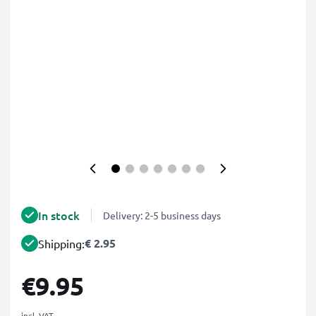
In stock
Delivery: 2-5 business days
€ 2.95
Shipping:
€9.95
incl. VAT