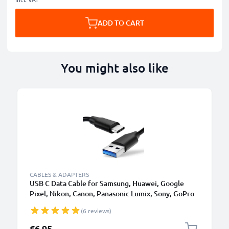
ADD TO CART
You might also like
CABLES & ADAPTERS
USB C Data Cable for Samsung, Huawei, Google
Pixel, Nikon, Canon, Panasonic Lumix, Sony, GoPro
1,0m Fast Transfer Charger / Charging Cable 3A
(6 reviews)
PVC Black
€6.95